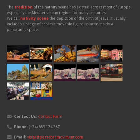
The
tradition
of the nativity scene has existed across most of Europe,
especially the Mediterranean region, for many centuries.
We call
nativity scene
the depiction of the birth of Jesus. It usually
includes a range of ceramic movable figures placed inside a
panoramic space.
Contact Us:
Contact Form
Phone:
(+34) 689 174 387
Email:
visita@pessebremoviment.com