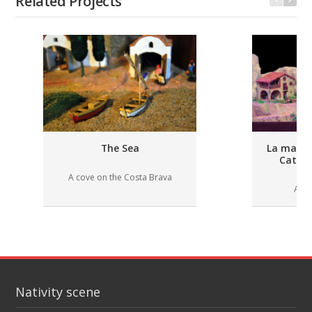
Related Projects
The Sea
La masia 
Catal
A cove on the Costa Brava
A ru
Nativity scene