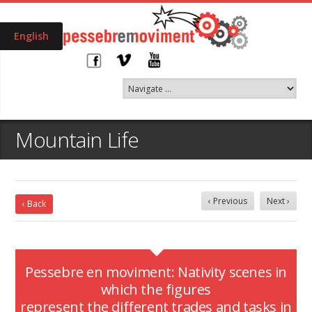
English
Mountain Life
‹ Previous
Next ›
‹ Back
Pessebre en moviment: Nativity scenes in
which the figures
represent the different trades and tasks in