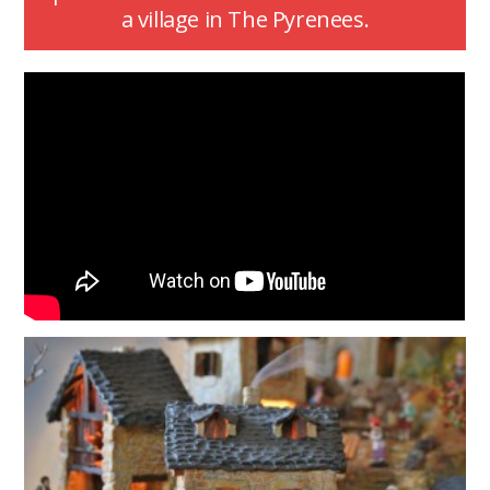
a village in The Pyrenees.