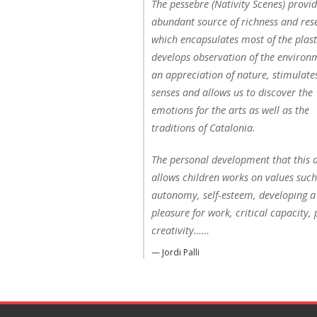
The pessebre (Nativity Scenes) provi
abundant source of richness and res
which encapsulates most of the plasti
develops observation of the environ
an appreciation of nature, stimulate
senses and allows us to discover the
emotions for the arts as well as the
traditions of Catalonia.
The personal development that this a
allows children works on values such
autonomy, self-esteem, developing a
pleasure for work, critical capacity, 
creativity……
— Jordi Palli