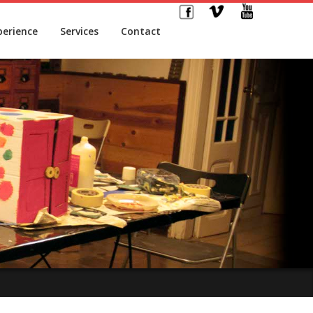
perience
Services
Contact