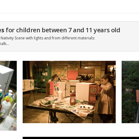
es
for children between 7 and 11 years old
Nativity Scene with lights and from different materials:
halk…