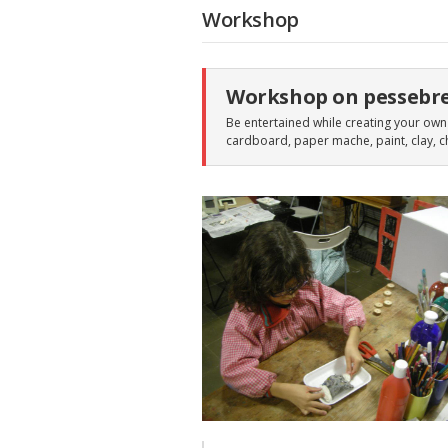
Workshop
Workshop on pessebr
Be entertained while creating your own 
cardboard, paper mache, paint, clay, c