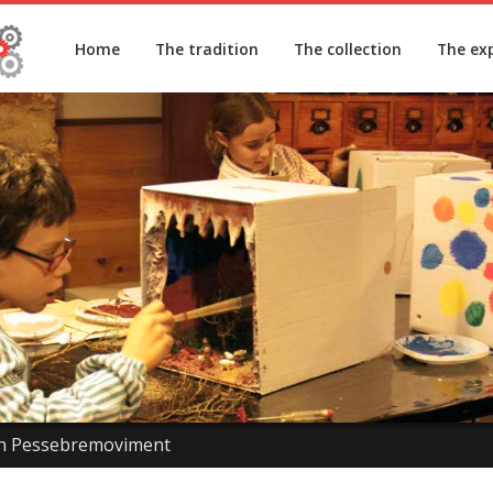
Home
The tradition
The collection
The ex
n Pessebremoviment