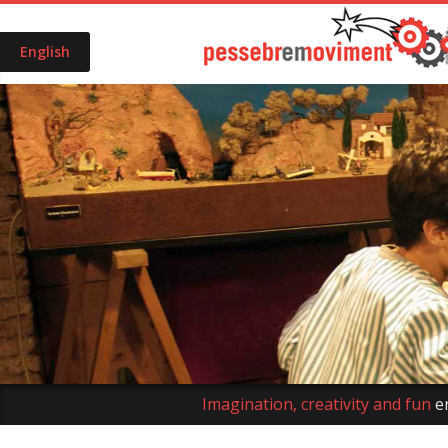
English
Imagination, creativity and fun
e