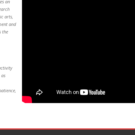
des an
earch
c arts,
ment and
s the
ctivity
 as
patience,