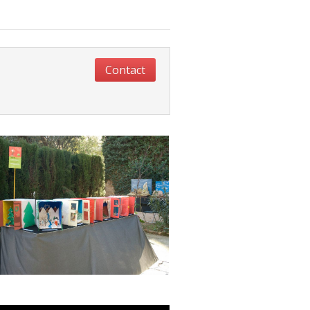
Contact