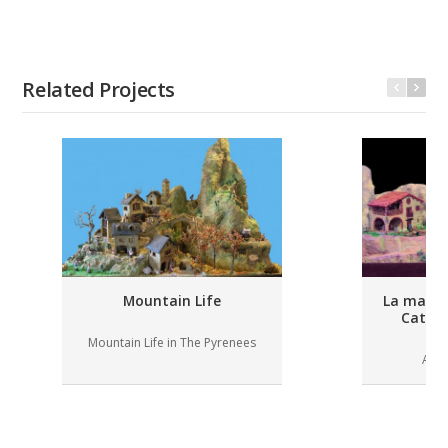
Related Projects
Mountain Life
La masia 
Catal
Mountain Life in The Pyrenees
A ru