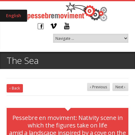
English
The Sea
‹ Previous
Next ›
‹ Back
Pessebre en moviment: Nativity scene in
which the figures take on life
amid a landscape inspired by a cove on the