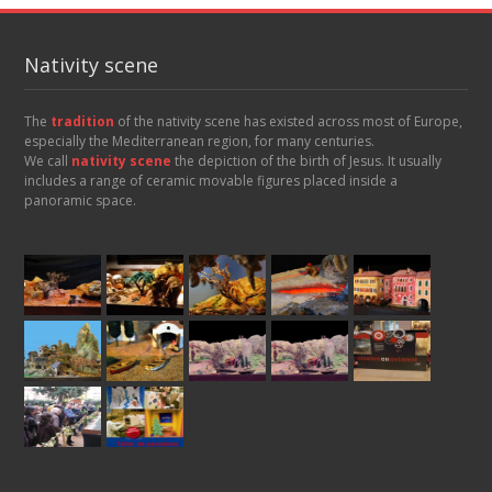
Nativity scene
The
tradition
of the nativity scene has existed across most of Europe,
especially the Mediterranean region, for many centuries.
We call
nativity scene
the depiction of the birth of Jesus. It usually
includes a range of ceramic movable figures placed inside a
panoramic space.