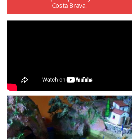
Costa Brava.