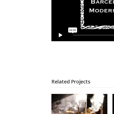
Related Projects