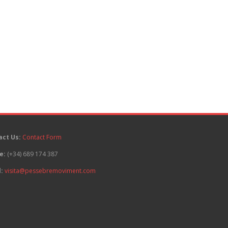
act Us:
Contact Form
e:
(+34) 689 174 387
:
visita@pessebremoviment.com