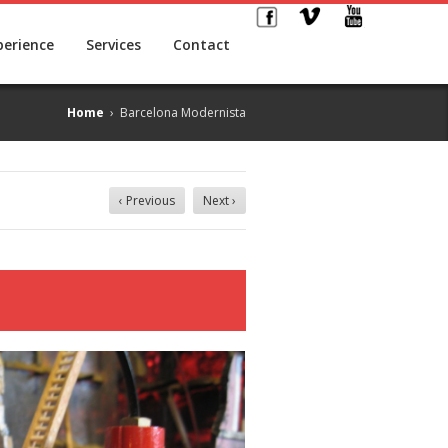
perience
Services
Contact
Home
›
Barcelona Modernista
‹ Previous
Next ›