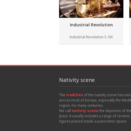
Industrial Revolution
Industrial Revolution S. XIX
Nativity scene
The
tradition
of the nativity scene has exi
across most of Europe, especially the Med
region, for many centuries.
We call
nativity scene
the depiction of the
Jesus. It usually includes a range of cerami
figures placed inside a panoramic space.