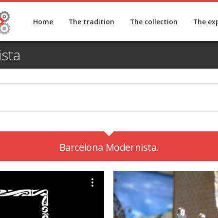
Home
The tradition
The collection
The ex
sta
Barcelona Modernista.