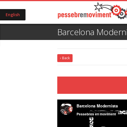
English
Barcelona Moderni
‹ Back