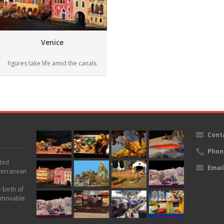
Venice
figures take life amid the canals
Cont
Phon
sted
Email
iterranean
 birth of
c movable